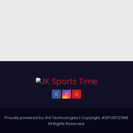
Proudly powered by 414 Technologies
|
Copyright JKSPORTSTIME
All Rights Reserved
.