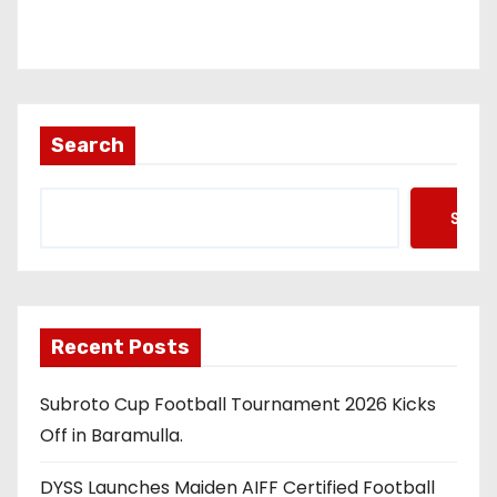
Search
Searc
Recent Posts
Subroto Cup Football Tournament 2026 Kicks
Off in Baramulla.
DYSS Launches Maiden AIFF Certified Football