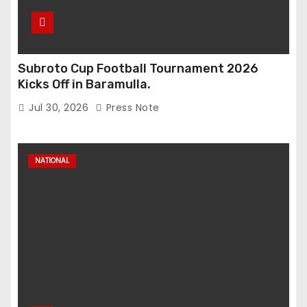
Subroto Cup Football Tournament 2026
Kicks Off in Baramulla.
Jul 30, 2026
Press Note
NATIONAL