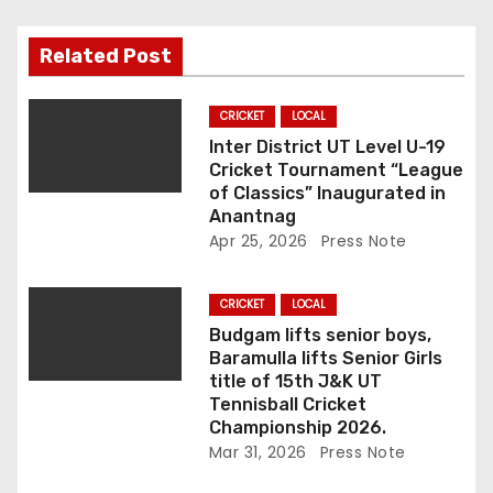
g
a
Related Post
t
CRICKET
LOCAL
i
Inter District UT Level U-19
Cricket Tournament “League
o
of Classics” Inaugurated in
Anantnag
n
Apr 25, 2026
Press Note
CRICKET
LOCAL
Budgam lifts senior boys,
Baramulla lifts Senior Girls
title of 15th J&K UT
Tennisball Cricket
Championship 2026.
Mar 31, 2026
Press Note