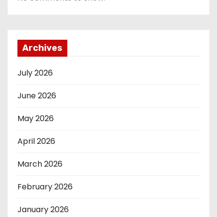
Archives
July 2026
June 2026
May 2026
April 2026
March 2026
February 2026
January 2026