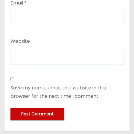
Email
*
Website
Save my name, email, and website in this
browser for the next time I comment.