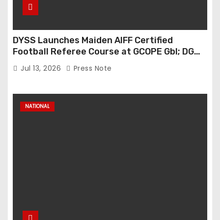
DYSS Launches Maiden AIFF Certified
Football Referee Course at GCOPE Gbl; DG
Anuradha Gupta Spells Out Vision for Sports
Jul 13, 2026
Press Note
Excellence
NATIONAL