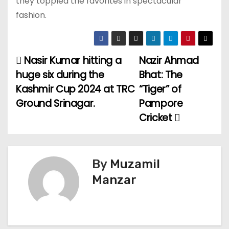
they toppled the favorites in spectacular
fashion.
Nasir Kumar hitting a
Nazir Ahmad
P
huge six during the
Bhat: The
o
Kashmir Cup 2024 at TRC
“Tiger” of
Ground Srinagar.
Pampore
s
Cricket
t
n
By
Muzamil
a
Manzar
v
i