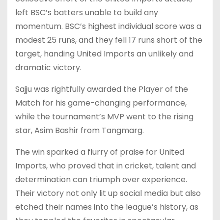
left BSC’s batters unable to build any
momentum. BSC’s highest individual score was a
modest 25 runs, and they fell 17 runs short of the
target, handing United Imports an unlikely and
dramatic victory.
Sajju was rightfully awarded the Player of the
Match for his game-changing performance,
while the tournament’s MVP went to the rising
star, Asim Bashir from Tangmarg.
The win sparked a flurry of praise for United
Imports, who proved that in cricket, talent and
determination can triumph over experience.
Their victory not only lit up social media but also
etched their names into the league’s history, as