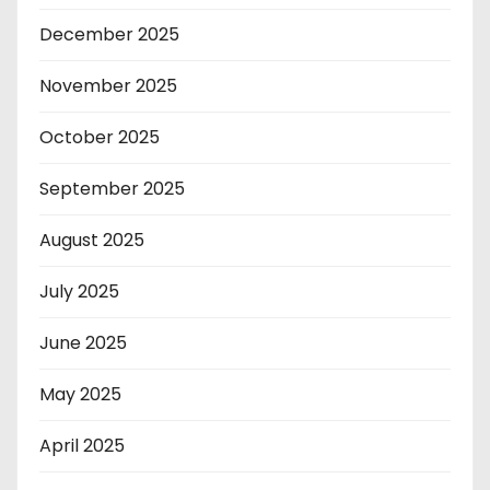
December 2025
November 2025
October 2025
September 2025
August 2025
July 2025
June 2025
May 2025
April 2025