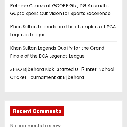
Referee Course at GCOPE Gbl; DG Anuradha
Gupta Spells Out Vision for Sports Excellence
Khan Sultan Legends are the champions of BCA
Legends League
Khan Sultan Legends Qualify for the Grand
Finale of the BCA Legends League
ZPEO Bijbehara Kick-Started U-17 Inter-School
Cricket Tournament at Bijbehara
Recent Comments
No comments to show.