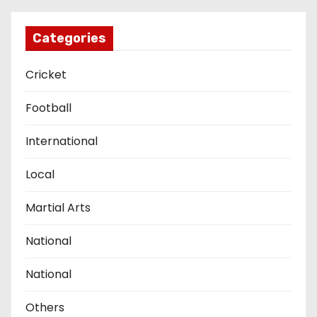
Categories
Cricket
Football
International
Local
Martial Arts
National
National
Others