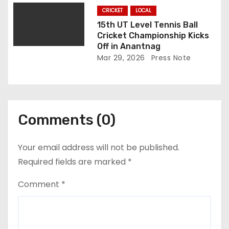
CRICKET
LOCAL
15th UT Level Tennis Ball
Cricket Championship Kicks
Off in Anantnag
Mar 29, 2026
Press Note
Comments (0)
Your email address will not be published.
Required fields are marked
*
Comment
*