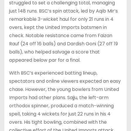
struggled to set a challenging total, managing
just 148 runs. BSC’s spin attack, led by Aqib Mir’s
remarkable 3-wicket haul for only 21 runs in 4
overs, kept the United Imports batsmen in
check. Notable resistance came from Faizan
Rauf (24 off 16 balls) and Dardish Goni (27 off 19
balls), who helped salvage a score that
appeared below par for a final.
With BSC’s experienced batting lineup,
spectators and online viewers expected an easy
chase. However, the young bowlers from United
Imports had other plans. Sajju, the left-arm
orthodox spinner, produced a match-winning
spell, taking 4 wickets for just 22 runs in his 4
overs. His tight bowling, combined with the
collective effort of the United Imports attack,