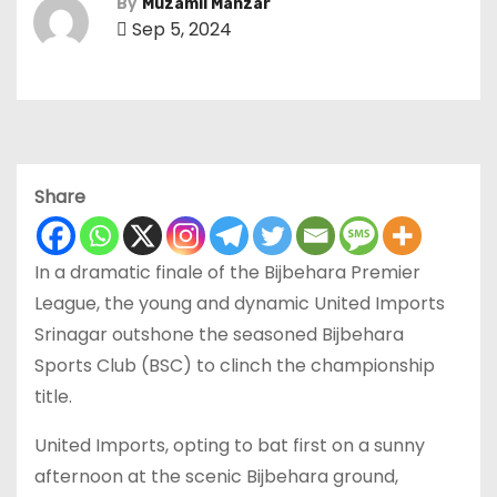
By
Muzamil Manzar
Sep 5, 2024
Share
In a dramatic finale of the Bijbehara Premier
League, the young and dynamic United Imports
Srinagar outshone the seasoned Bijbehara
Sports Club (BSC) to clinch the championship
title.
United Imports, opting to bat first on a sunny
afternoon at the scenic Bijbehara ground,