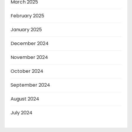
March 2025
February 2025
January 2025
December 2024
November 2024
October 2024
September 2024
August 2024
July 2024