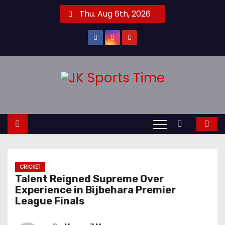
S
Thu. Aug 6th, 2026
k
i
p
t
o
c
o
n
t
e
n
CRICKET
t
Talent Reigned Supreme Over
Experience in Bijbehara Premier
League Finals