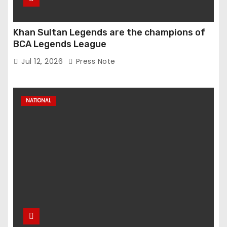
Khan Sultan Legends are the champions of
BCA Legends League
Jul 12, 2026
Press Note
NATIONAL