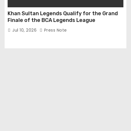
Khan Sultan Legends Qualify for the Grand
Finale of the BCA Legends League
Jul 10, 2026
Press Note