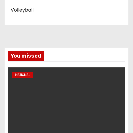
Volleyball
You missed
NATIONAL