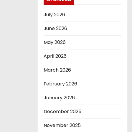
July 2026
June 2026
May 2026
April 2026
March 2026
February 2026
January 2026
December 2025
November 2025