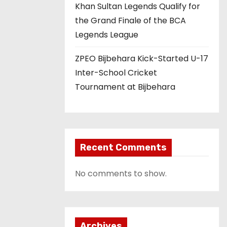
Khan Sultan Legends Qualify for
the Grand Finale of the BCA
Legends League
ZPEO Bijbehara Kick-Started U-17
Inter-School Cricket
Tournament at Bijbehara
Recent Comments
No comments to show.
Archives