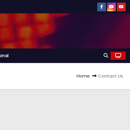
ional
Home
Contact Us