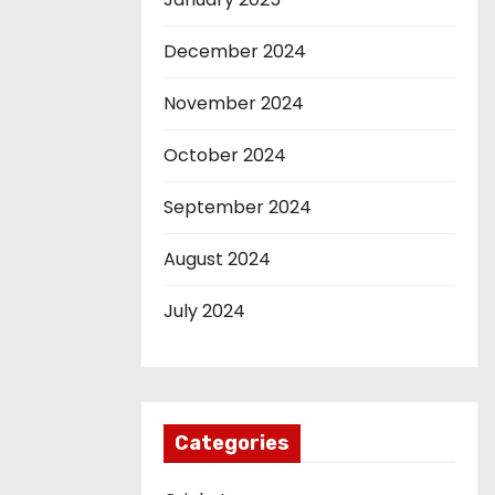
December 2024
November 2024
October 2024
September 2024
August 2024
July 2024
Categories