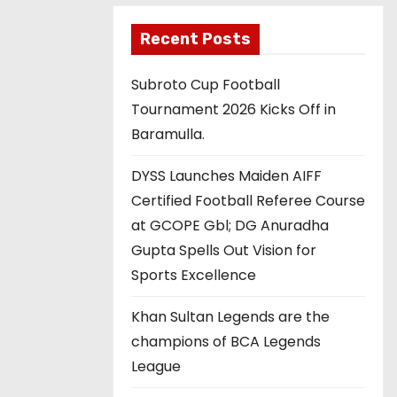
Recent Posts
Subroto Cup Football
Tournament 2026 Kicks Off in
Baramulla.
DYSS Launches Maiden AIFF
Certified Football Referee Course
at GCOPE Gbl; DG Anuradha
Gupta Spells Out Vision for
Sports Excellence
Khan Sultan Legends are the
champions of BCA Legends
League