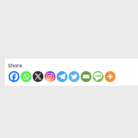
Share