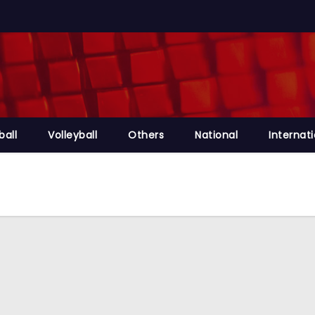
ball
Volleyball
Others
National
Internat