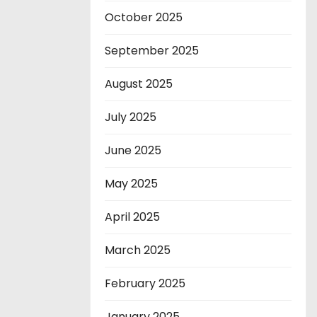
October 2025
September 2025
August 2025
July 2025
June 2025
May 2025
April 2025
March 2025
February 2025
January 2025