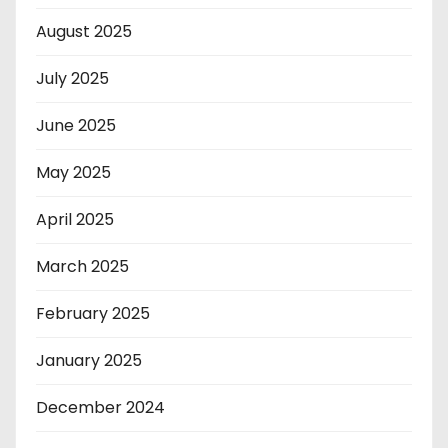
August 2025
July 2025
June 2025
May 2025
April 2025
March 2025
February 2025
January 2025
December 2024