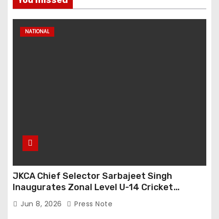
You missed
NATIONAL
JKCA Chief Selector Sarbajeet Singh
Inaugurates Zonal Level U-14 Cricket
Tournament at Bijbehara
Jun 8, 2026
Press Note