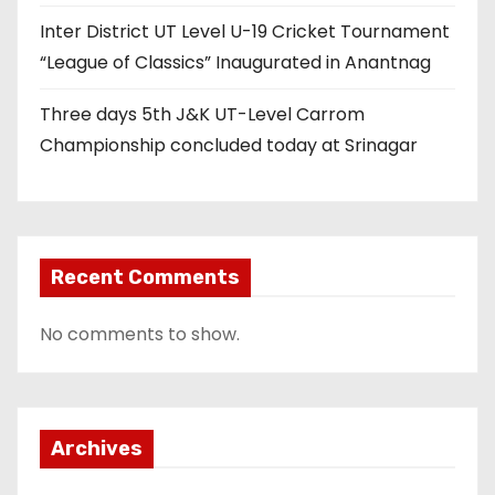
Inter District UT Level U-19 Cricket Tournament
“League of Classics” Inaugurated in Anantnag
Three days 5th J&K UT-Level Carrom
Championship concluded today at Srinagar
Recent Comments
No comments to show.
Archives