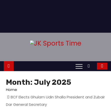
Month:
July 2025
Home
BCF Elects Ghulam Udin Shalla President and Zubair
Dar General Secretary