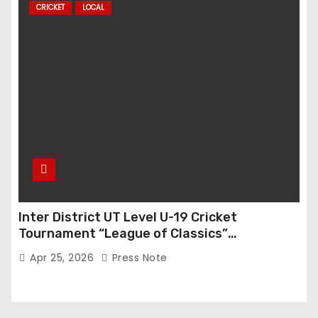
CRICKET
LOCAL
Inter District UT Level U-19 Cricket
Tournament “League of Classics”
Inaugurated in Anantnag
Apr 25, 2026
Press Note