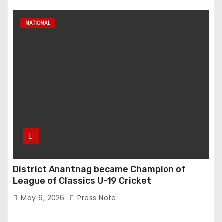
NATIONAL
District Anantnag became Champion of
League of Classics U-19 Cricket
May 6, 2026
Press Note