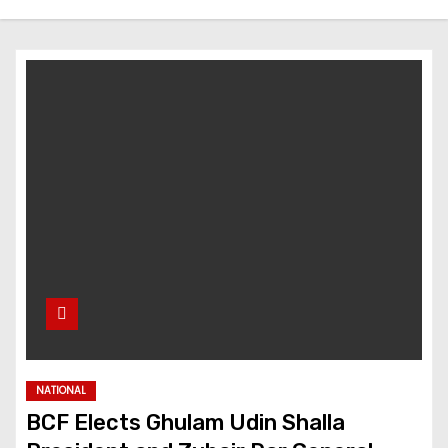
NATIONAL
BCF Elects Ghulam Udin Shalla