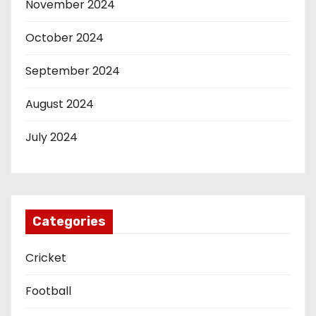
November 2024
October 2024
September 2024
August 2024
July 2024
Categories
Cricket
Football