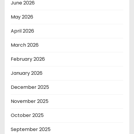
June 2026
May 2026
April 2026
March 2026
February 2026
January 2026
December 2025
November 2025
October 2025
September 2025