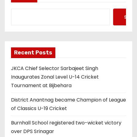
Searc
Recent Posts
JKCA Chief Selector Sarbajeet Singh
Inaugurates Zonal Level U-14 Cricket
Tournament at Bijbehara
District Anantnag became Champion of League
of Classics U-19 Cricket
Burnhall School registered two-wicket victory
over DPS Srinagar