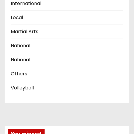
International
Local
Martial Arts
National
National
Others
Volleyball