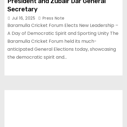
President and Zubair Dar General
Secretary
Jul 16, 2025
Press Note
Baramulla Cricket Forum Elects New Leadership –
A Day of Democratic Spirit and Sporting Unity The
Baramulla Cricket Forum held its much-
anticipated General Elections today, showcasing
the democratic spirit and…