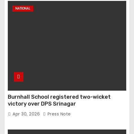
NATIONAL
Burnhall School registered two-wicket
victory over DPS Srinagar
Apr 30, 2026
Press Note