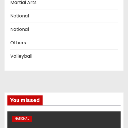
Martial Arts
National
National
Others
Volleyball
You missed
NATIONAL