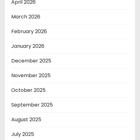
April 2026
March 2026
February 2026
January 2026
December 2025
November 2025
October 2025
September 2025
August 2025
July 2025