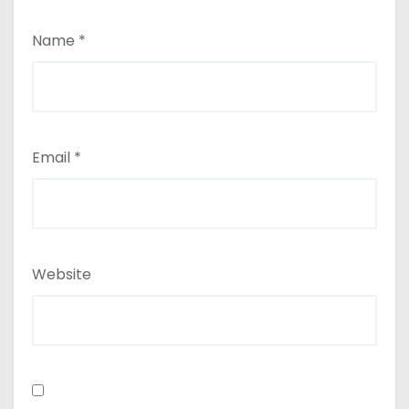
Name
*
Email
*
Website