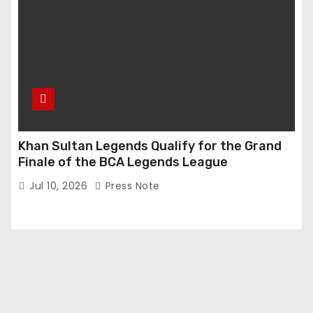
Khan Sultan Legends Qualify for the Grand
Finale of the BCA Legends League
Jul 10, 2026
Press Note