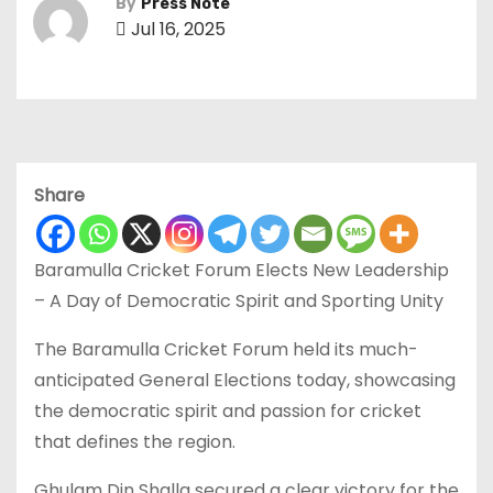
By
Press Note
Jul 16, 2025
Share
Baramulla Cricket Forum Elects New Leadership
– A Day of Democratic Spirit and Sporting Unity
The Baramulla Cricket Forum held its much-
anticipated General Elections today, showcasing
the democratic spirit and passion for cricket
that defines the region.
Ghulam Din Shalla secured a clear victory for the