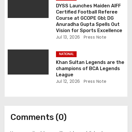
DYSS Launches Maiden AIFF
Certified Football Referee
Course at GCOPE Gbl; DG
Anuradha Gupta Spells Out
Vision for Sports Excellence
Jul 13, 2026
Press Note
NATIONAL
Khan Sultan Legends are the
champions of BCA Legends
League
Jul 12, 2026
Press Note
Comments (0)