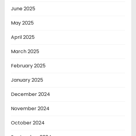
June 2025
May 2025
April 2025
March 2025
February 2025
January 2025
December 2024
November 2024
October 2024