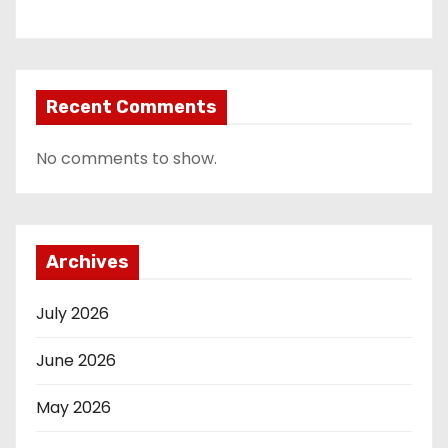
Recent Comments
No comments to show.
Archives
July 2026
June 2026
May 2026