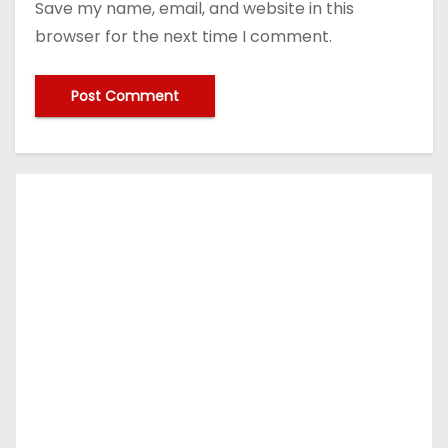
Save my name, email, and website in this
browser for the next time I comment.