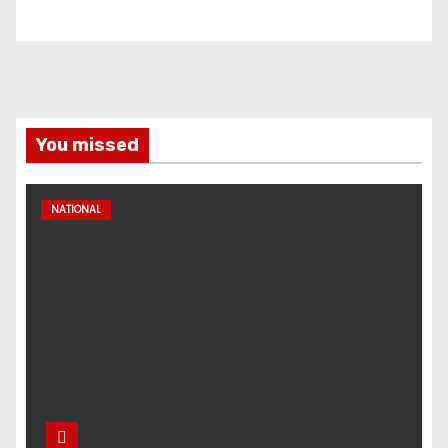
You missed
NATIONAL