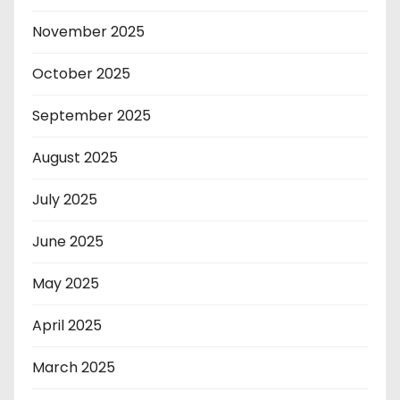
November 2025
October 2025
September 2025
August 2025
July 2025
June 2025
May 2025
April 2025
March 2025