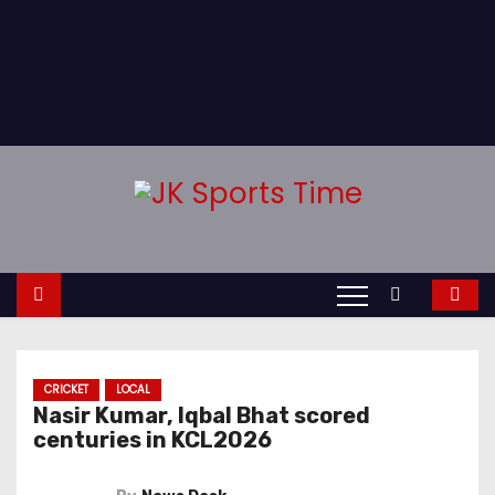
CRICKET
LOCAL
Nasir Kumar, Iqbal Bhat scored
centuries in KCL2026