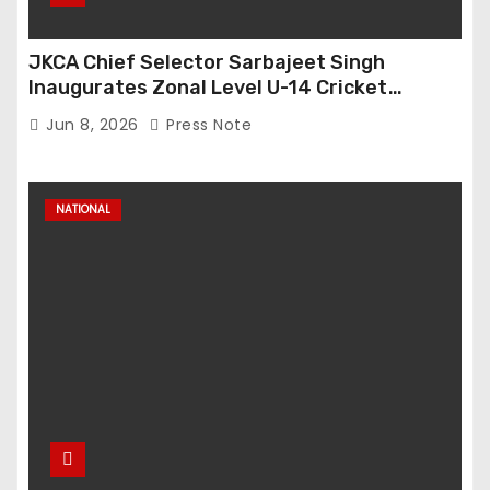
JKCA Chief Selector Sarbajeet Singh
Inaugurates Zonal Level U-14 Cricket
Tournament at Bijbehara
Jun 8, 2026
Press Note
NATIONAL