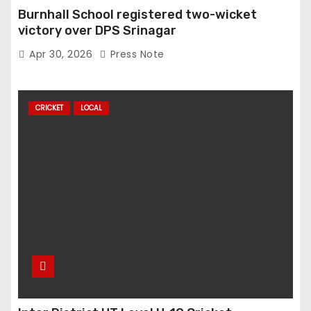
Burnhall School registered two-wicket
victory over DPS Srinagar
Apr 30, 2026
Press Note
CRICKET
LOCAL