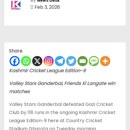
By
News Desk
Feb 3, 2026
Share
Kashmir Cricket League Edition-9
Valley Stars Ganderbal, Friends Xi Langate win
matches
Valley Stars Ganderbal defeated Gazi Cricket
Club by 118 runs in the ongoing Kashmir Cricket
League Edition-9 here at Country Cricket
Stadium Gharota on Tuesday morning.