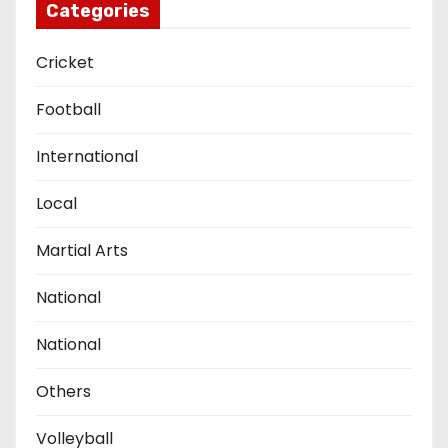
Categories
Cricket
Football
International
Local
Martial Arts
National
National
Others
Volleyball