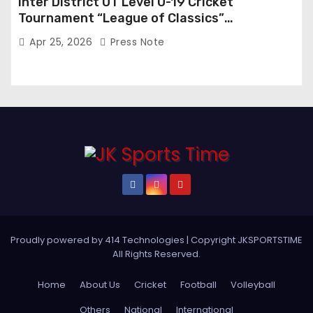
Inter District UT Level U-19 Cricket
Tournament “League of Classics”
Inaugurated in Anantnag
Apr 25, 2026
Press Note
Proudly powered by 414 Technologies
|
Copyright JKSPORTSTIME
All Rights Reserved
.
Home
About Us
Cricket
Football
Volleyball
Others
National
International