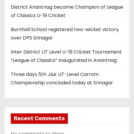
District Anantnag became Champion of League
of Classics U-19 Cricket
Burnhall School registered two-wicket victory
over DPS Srinagar
Inter District UT Level U-19 Cricket Tournament
“League of Classics” Inaugurated in Anantnag
Three days 5th J&K UT-Level Carrom
Championship concluded today at Srinagar
Recent Comments
No comments to show.