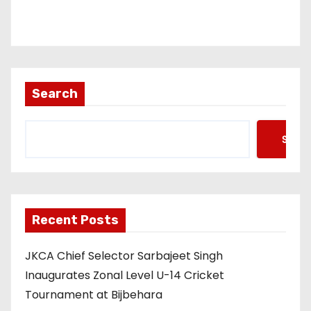
Search
Searc
Recent Posts
JKCA Chief Selector Sarbajeet Singh
Inaugurates Zonal Level U-14 Cricket
Tournament at Bijbehara