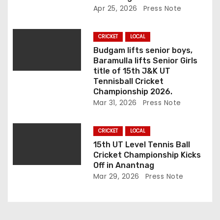
o
Apr 25, 2026
Press Note
n
CRICKET
LOCAL
Budgam lifts senior boys,
Baramulla lifts Senior Girls
title of 15th J&K UT
Tennisball Cricket
Championship 2026.
Mar 31, 2026
Press Note
CRICKET
LOCAL
15th UT Level Tennis Ball
Cricket Championship Kicks
Off in Anantnag
Mar 29, 2026
Press Note