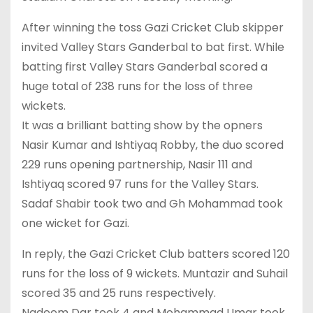
After winning the toss Gazi Cricket Club skipper
invited Valley Stars Ganderbal to bat first. While
batting first Valley Stars Ganderbal scored a
huge total of 238 runs for the loss of three
wickets.
It was a brilliant batting show by the opners
Nasir Kumar and Ishtiyaq Robby, the duo scored
229 runs opening partnership, Nasir 111 and
Ishtiyaq scored 97 runs for the Valley Stars.
Sadaf Shabir took two and Gh Mohammad took
one wicket for Gazi.
In reply, the Gazi Cricket Club batters scored 120
runs for the loss of 9 wickets. Muntazir and Suhail
scored 35 and 25 runs respectively.
Nadeem Dar took 4 and Mohammad Umar took