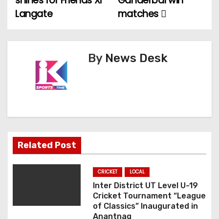
shines for Friends Xi
Ganderbal win
Langate
matches
s
t
n
By
News Desk
a
v
i
g
Related Post
a
CRICKET
LOCAL
t
Inter District UT Level U-19
Cricket Tournament “League
i
of Classics” Inaugurated in
Anantnag