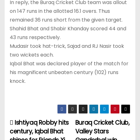
In reply, the Buraq Cricket Club team was allout
on 147 runs in the allotted 16.1 overs. Thus
remained 36 runs short from the given target.
Shahid Bhat and Shabir Khanday scored 44 and
43 runs respectively.
Mudasir took hat-trick, Sajad and RJ Nasir took
two wickets each.
Iqbal Bhat was declared player of the match for
his magnificent unbeaten century (102) runs
knock.
Ishtiyaq Robby hits
Buraq Cricket Club,
P
century, Iqbal Bhat
Valley Stars
o