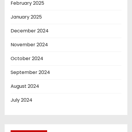
February 2025
January 2025
December 2024
November 2024
October 2024
September 2024
August 2024
July 2024