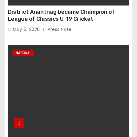
District Anantnag became Champion of
League of Classics U-19 Cricket
May 6, 2026
Press Note
NATIONAL