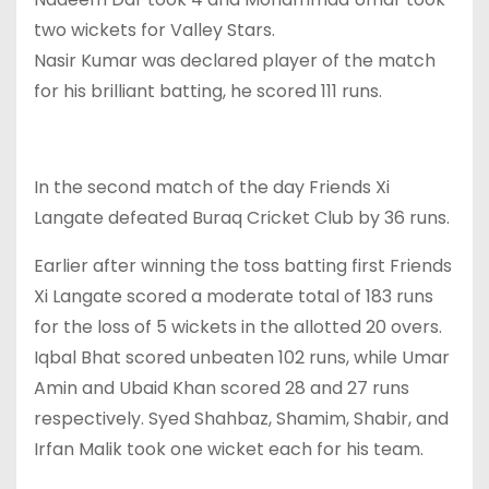
two wickets for Valley Stars.
Nasir Kumar was declared player of the match
for his brilliant batting, he scored 111 runs.
In the second match of the day Friends Xi
Langate defeated Buraq Cricket Club by 36 runs.
Earlier after winning the toss batting first Friends
Xi Langate scored a moderate total of 183 runs
for the loss of 5 wickets in the allotted 20 overs.
Iqbal Bhat scored unbeaten 102 runs, while Umar
Amin and Ubaid Khan scored 28 and 27 runs
respectively. Syed Shahbaz, Shamim, Shabir, and
Irfan Malik took one wicket each for his team.