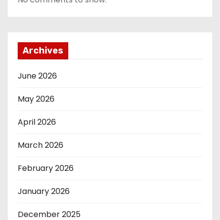
Archives
June 2026
May 2026
April 2026
March 2026
February 2026
January 2026
December 2025