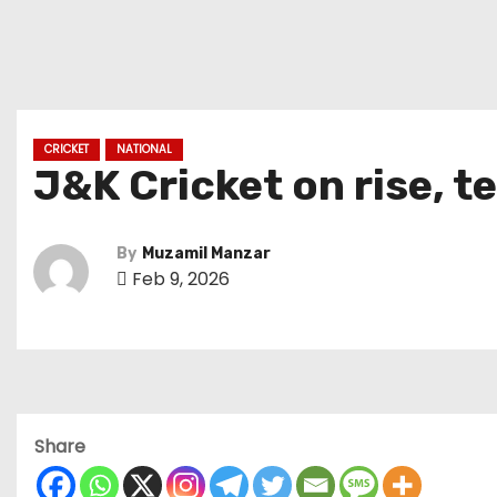
CRICKET
NATIONAL
J&K Cricket on rise, 
By
Muzamil Manzar
Feb 9, 2026
Share