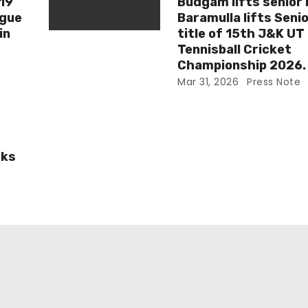
-19
Budgam lifts senior 
ague
Baramulla lifts Senio
in
title of 15th J&K UT
Tennisball Cricket
Championship 2026.
Mar 31, 2026
Press Note
cks