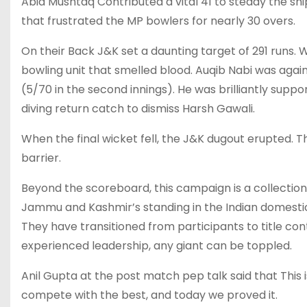
Abid Mushtaq Contributed a vital 41 to steady the shi
that frustrated the MP bowlers for nearly 30 overs.
On their Back J&K set a daunting target of 291 run
bowling unit that smelled blood. Auqib Nabi was again
(5/70 in the second innings). He was brilliantly sup
diving return catch to dismiss Harsh Gawali.
When the final wicket fell, the J&K dugout erupted. 
barrier.
Beyond the scoreboard, this campaign is a collection 
Jammu and Kashmir’s standing in the Indian domestic c
They have transitioned from participants to title cont
experienced leadership, any giant can be toppled.
Anil Gupta at the post match pep talk said that This
compete with the best, and today we proved it.