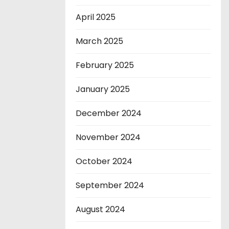
April 2025
March 2025
February 2025
January 2025
December 2024
November 2024
October 2024
September 2024
August 2024