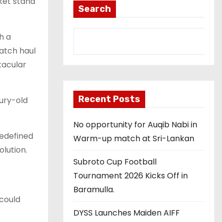
cket stand
Search
h a
match haul
tacular
Recent Posts
ury-old
No opportunity for Auqib Nabi in
redefined
Warm-up match at Sri-Lankan
olution.
Subroto Cup Football
Tournament 2026 Kicks Off in
Baramulla.
 could
DYSS Launches Maiden AIFF