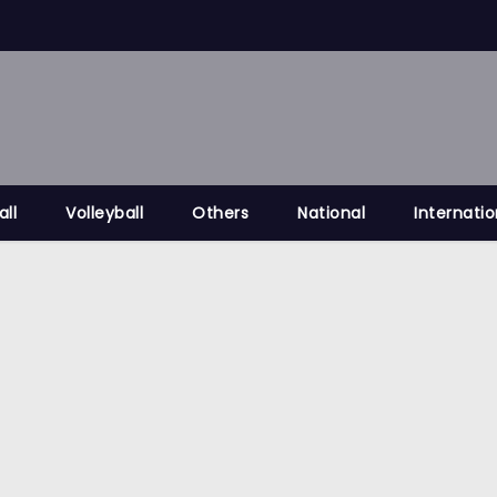
all
Volleyball
Others
National
Internatio