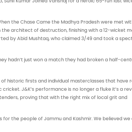
p, Sunil Kumar Joined Vanshaj for a heroic 65-run last wi
s. When the Chase Came the Madhya Pradesh were met wit
 the architect of destruction, finishing with a 12-wicket 
ported by Abid Mushtaq, who claimed 3/49 and took a spec
They hadn’t just won a match they had broken a half-cent
of historic firsts and individual masterclasses that have 
ricket. J&K’s performance is no longer a fluke it’s a rev
enders, proving that with the right mix of local grit and
 is for the people of Jammu and Kashmir. We believed we