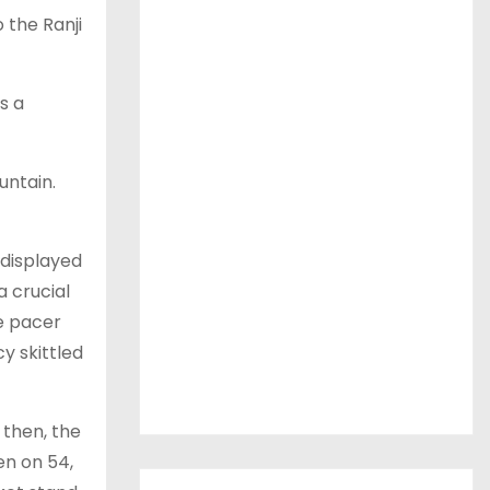
 the Ranji
s a
untain.
 displayed
a crucial
he pacer
y skittled
 then, the
en on 54,