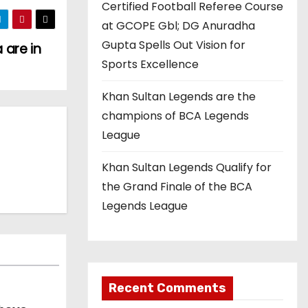
Certified Football Referee Course
at GCOPE Gbl; DG Anuradha
Gupta Spells Out Vision for
 are in
Sports Excellence
Khan Sultan Legends are the
champions of BCA Legends
League
Khan Sultan Legends Qualify for
the Grand Finale of the BCA
Legends League
Recent Comments