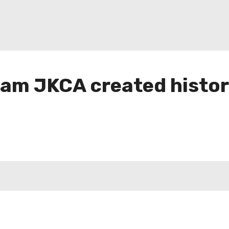
team JKCA created histor