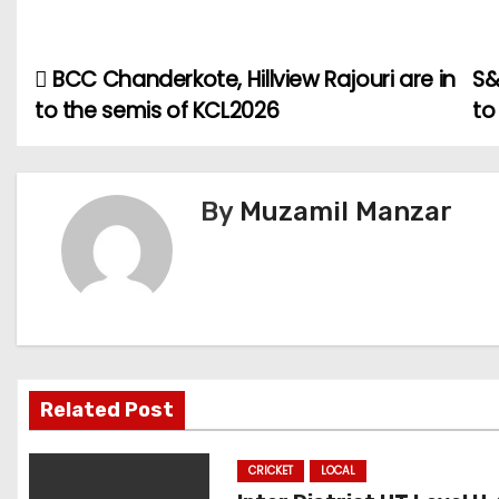
BCC Chanderkote, Hillview Rajouri are in
S&
P
to the semis of KCL2026
to
o
s
By
Muzamil Manzar
t
n
a
v
i
Related Post
g
CRICKET
LOCAL