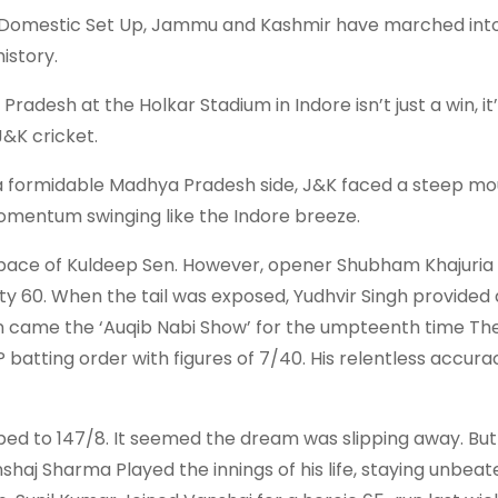
ias Domestic Set Up, Jammu and Kashmir have marched into
istory.
desh at the Holkar Stadium in Indore isn’t just a win, it’
J&K cricket.
 a formidable Madhya Pradesh side, J&K faced a steep mo
omentum swinging like the Indore breeze.
he pace of Kuldeep Sen. However, opener Shubham Khajuria
ty 60. When the tail was exposed, Yudhvir Singh provided 
Then came the ‘Auqib Nabi Show’ for the umpteenth time T
batting order with figures of 7/40. His relentless accurac
ped to 147/8. It seemed the dream was slipping away. But
shaj Sharma Played the innings of his life, staying unbeat