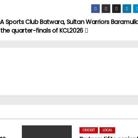
A Sports Club Batwara, Sultan Warriors Baramulla
 the quarter-finals of KCL2026
CRICKET
LOCAL