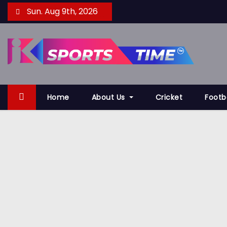
S
Sun. Aug 9th, 2026
k
i
p
t
o
c
Home
About Us
Cricket
Footb
o
n
t
e
n
t