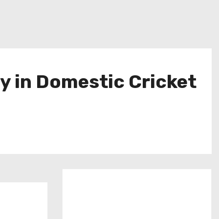
y in Domestic Cricket