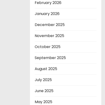
February 2026
January 2026
December 2025
November 2025
October 2025
September 2025
August 2025
July 2025
June 2025
May 2025