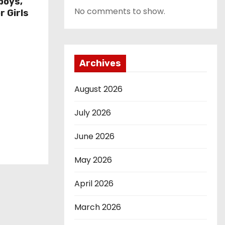
boys,
No comments to show.
r Girls
Archives
August 2026
July 2026
June 2026
May 2026
April 2026
March 2026