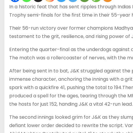
In a historic feat that has sent ripples through Ind
Trophy semi-finals for the first time in their 55-year h
Their 56-run victory over former champions Madhya Pra
testament to the grit, resilience, and rising power of 
Entering the quarter-final as the underdogs against
The match was a rollercoaster of nerves, with the m
After being sent in to bat, J&K struggled against t
immense character, anchoring the innings with a grit
spark with a quickfire 41, pushing the total to 194.
produced a spell for the ages, tearing through the MP 
the hosts for just 152, handing J&K a vital 42-run lead.
The second innings looked grim for J&K as they slum
defiant lower order decided to rewrite the script. Van