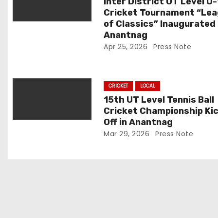
a
Inter District UT Level U
Cricket Tournament “Le
t
of Classics” Inaugurated 
Anantnag
i
Apr 25, 2026
Press Note
o
n
CRICKET
LOCAL
15th UT Level Tennis Ball
Cricket Championship Ki
Off in Anantnag
Mar 29, 2026
Press Note