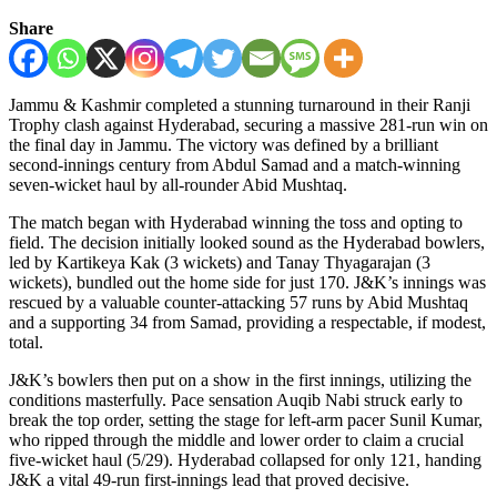
Share
Jammu & Kashmir completed a stunning turnaround in their Ranji
Trophy clash against Hyderabad, securing a massive 281-run win on
the final day in Jammu. The victory was defined by a brilliant
second-innings century from Abdul Samad and a match-winning
seven-wicket haul by all-rounder Abid Mushtaq.
The match began with Hyderabad winning the toss and opting to
field. The decision initially looked sound as the Hyderabad bowlers,
led by Kartikeya Kak (3 wickets) and Tanay Thyagarajan (3
wickets), bundled out the home side for just 170. J&K’s innings was
rescued by a valuable counter-attacking 57 runs by Abid Mushtaq
and a supporting 34 from Samad, providing a respectable, if modest,
total.
J&K’s bowlers then put on a show in the first innings, utilizing the
conditions masterfully. Pace sensation Auqib Nabi struck early to
break the top order, setting the stage for left-arm pacer Sunil Kumar,
who ripped through the middle and lower order to claim a crucial
five-wicket haul (5/29). Hyderabad collapsed for only 121, handing
J&K a vital 49-run first-innings lead that proved decisive.