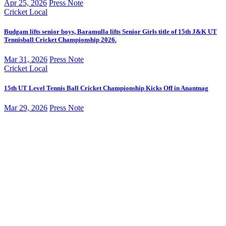
Apr 25, 2026
Press Note
Cricket
Local
Budgam lifts senior boys, Baramulla lifts Senior Girls title of 15th J&K UT
Tennisball Cricket Championship 2026.
Mar 31, 2026
Press Note
Cricket
Local
15th UT Level Tennis Ball Cricket Championship Kicks Off in Anantnag
Mar 29, 2026
Press Note