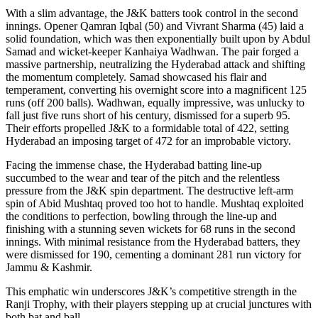
With a slim advantage, the J&K batters took control in the second
innings. Opener Qamran Iqbal (50) and Vivrant Sharma (45) laid a
solid foundation, which was then exponentially built upon by Abdul
Samad and wicket-keeper Kanhaiya Wadhwan. The pair forged a
massive partnership, neutralizing the Hyderabad attack and shifting
the momentum completely. Samad showcased his flair and
temperament, converting his overnight score into a magnificent 125
runs (off 200 balls). Wadhwan, equally impressive, was unlucky to
fall just five runs short of his century, dismissed for a superb 95.
Their efforts propelled J&K to a formidable total of 422, setting
Hyderabad an imposing target of 472 for an improbable victory.
Facing the immense chase, the Hyderabad batting line-up
succumbed to the wear and tear of the pitch and the relentless
pressure from the J&K spin department. The destructive left-arm
spin of Abid Mushtaq proved too hot to handle. Mushtaq exploited
the conditions to perfection, bowling through the line-up and
finishing with a stunning seven wickets for 68 runs in the second
innings. With minimal resistance from the Hyderabad batters, they
were dismissed for 190, cementing a dominant 281 run victory for
Jammu & Kashmir.
This emphatic win underscores J&K’s competitive strength in the
Ranji Trophy, with their players stepping up at crucial junctures with
both bat and ball.