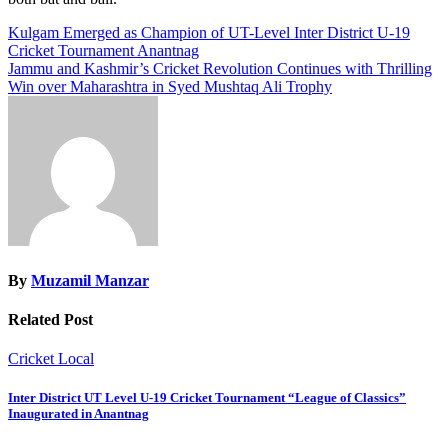
Post
Kulgam Emerged as Champion of UT-Level Inter District U-19
Cricket Tournament Anantnag
navigation
Jammu and Kashmir’s Cricket Revolution Continues with Thrilling
Win over Maharashtra in Syed Mushtaq Ali Trophy​
By
Muzamil Manzar
Related Post
Cricket
Local
Inter District UT Level U-19 Cricket Tournament “League of Classics”
Inaugurated in Anantnag