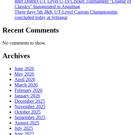
Inter District UT Level U-19 Cricket Tournament “League of
Classics” Inaugurated in Anantnag
Three days 5th J&K UT-Level Carrom Championship
concluded today at Srinagar
Recent Comments
No comments to show.
Archives
June 2026
May 2026
April 2026
March 2026
February 2026
January 2026
December 2025
November 2025
October 2025
September 2025
August 2025
July 2025
June 2025