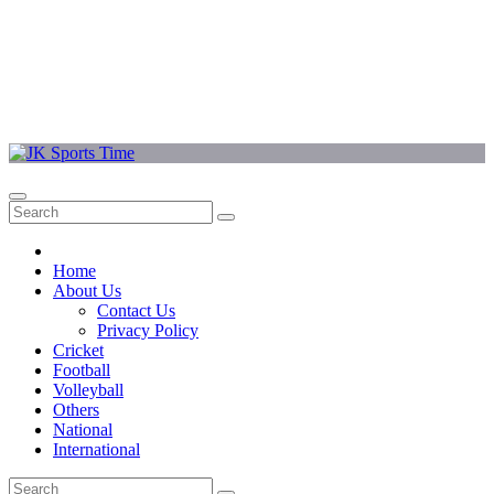
Home
About Us
Contact Us
Privacy Policy
Cricket
Football
Volleyball
Others
National
International