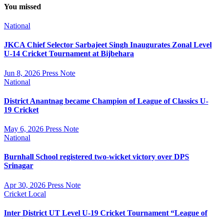
You missed
National
JKCA Chief Selector Sarbajeet Singh Inaugurates Zonal Level
U-14 Cricket Tournament at Bijbehara
Jun 8, 2026
Press Note
National
District Anantnag became Champion of League of Classics U-
19 Cricket
May 6, 2026
Press Note
National
Burnhall School registered two-wicket victory over DPS
Srinagar
Apr 30, 2026
Press Note
Cricket
Local
Inter District UT Level U-19 Cricket Tournament “League of