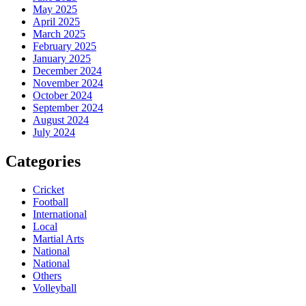
May 2025
April 2025
March 2025
February 2025
January 2025
December 2024
November 2024
October 2024
September 2024
August 2024
July 2024
Categories
Cricket
Football
International
Local
Martial Arts
National
National
Others
Volleyball