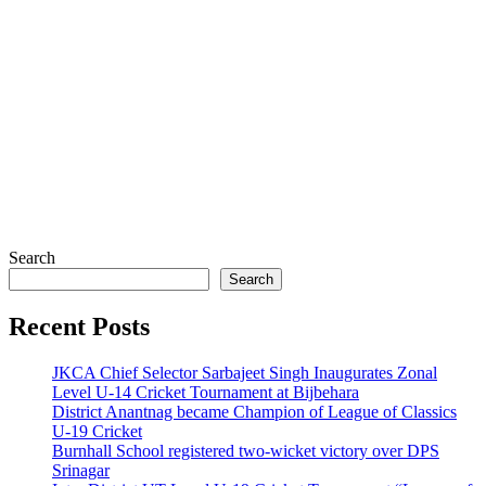
Search
Search
Recent Posts
JKCA Chief Selector Sarbajeet Singh Inaugurates Zonal
Level U-14 Cricket Tournament at Bijbehara
District Anantnag became Champion of League of Classics
U-19 Cricket
Burnhall School registered two-wicket victory over DPS
Srinagar