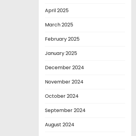
April 2025
March 2025
February 2025
January 2025
December 2024
November 2024
October 2024
September 2024
August 2024