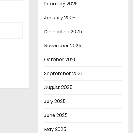
February 2026
January 2026
December 2025
November 2025
October 2025
September 2025
August 2025
July 2025
June 2025
May 2025