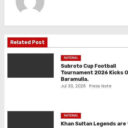
n
a
v
i
Related Post
g
NATIONAL
a
Subroto Cup Football
Tournament 2026 Kicks Of
t
Baramulla.
Jul 30, 2026
Press Note
i
o
n
NATIONAL
Khan Sultan Legends are