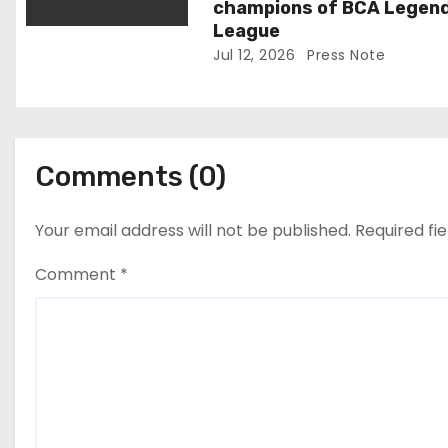
champions of BCA Legen
League
Jul 12, 2026
Press Note
Comments (0)
Your email address will not be published.
Required fi
Comment
*