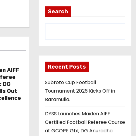
Search
Recent Posts
en AIFF
eferee
Subroto Cup Football
; DG
Tournament 2026 Kicks Off in
ls Out
cellence
Baramulla.
DYSS Launches Maiden AIFF
Certified Football Referee Course
at GCOPE Gbl; DG Anuradha