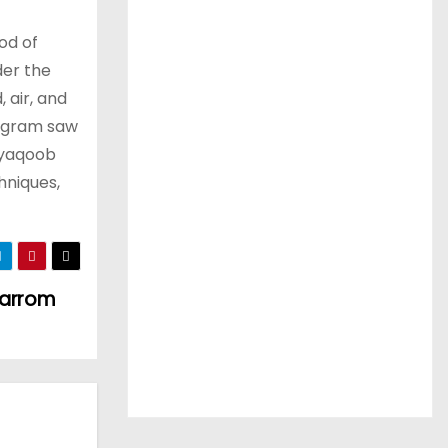
od of
der the
 air, and
rogram saw
 yaqoob
hniques,
Carrom