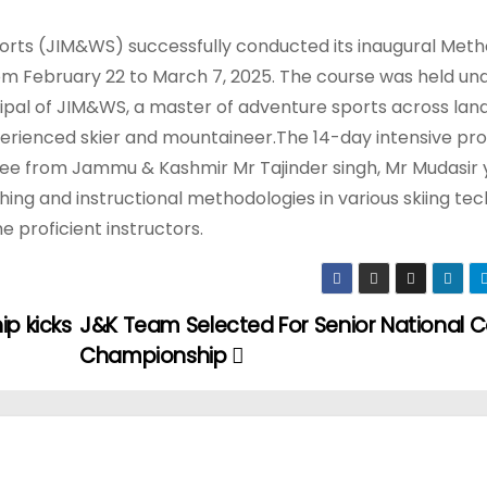
orts (JIM&WS) successfully conducted its inaugural Meth
rom February 22 to March 7, 2025. The course was held un
pal of JIM&WS, a master of adventure sports across land,
experienced skier and mountaineer.The 14-day intensive p
three from Jammu & Kashmir Mr Tajinder singh, Mr Mudasir
hing and instructional methodologies in various skiing tec
 proficient instructors.
ip kicks
J&K Team Selected For Senior National 
Championship