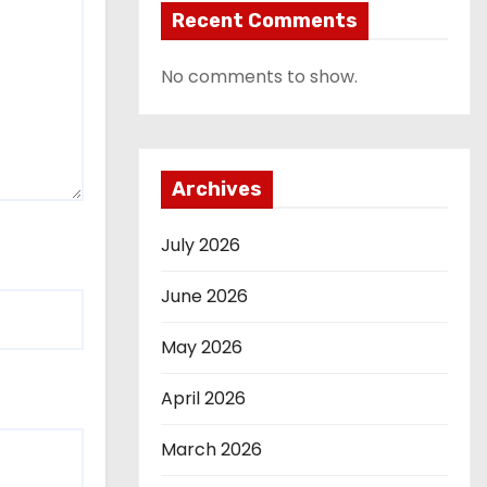
Recent Comments
No comments to show.
Archives
July 2026
June 2026
May 2026
April 2026
March 2026