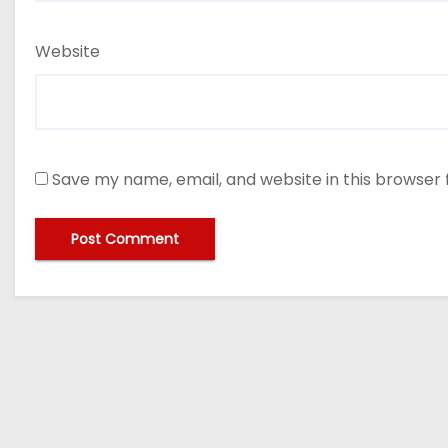
Website
Save my name, email, and website in this browser 