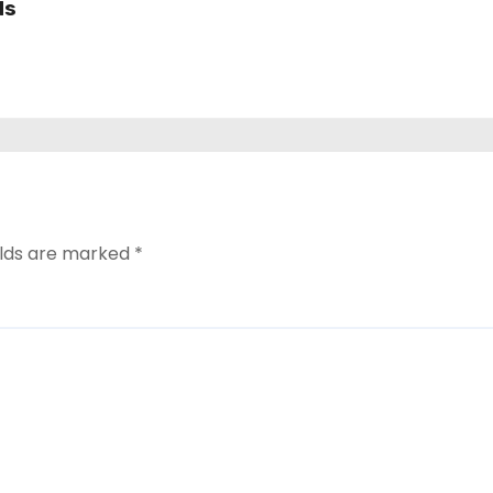
ds
elds are marked
*