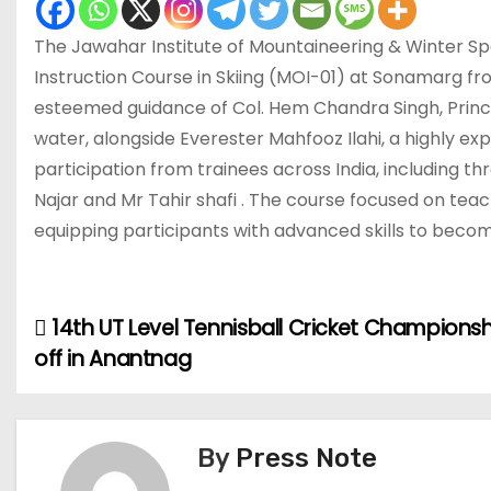
The Jawahar Institute of Mountaineering & Winter Sp
Instruction Course in Skiing (MOI-01) at Sonamarg f
esteemed guidance of Col. Hem Chandra Singh, Princi
water, alongside Everester Mahfooz Ilahi, a highly 
participation from trainees across India, including 
Najar and Mr Tahir shafi . The course focused on teac
equipping participants with advanced skills to become
14th UT Level Tennisball Cricket Championsh
P
off in Anantnag
o
s
By
Press Note
t