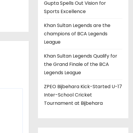
Gupta Spells Out Vision for
Sports Excellence
Khan Sultan Legends are the
champions of BCA Legends
League
Khan Sultan Legends Qualify for
the Grand Finale of the BCA
Legends League
ZPEO Bijbehara Kick-Started U-17
Inter-School Cricket
Tournament at Bijbehara