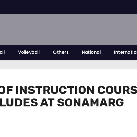
all
Volleyball
Others
National
Internatio
OF INSTRUCTION COURSE
LUDES AT SONAMARG