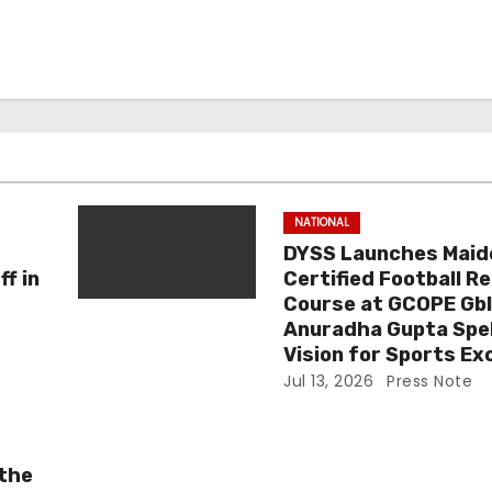
NATIONAL
DYSS Launches Maid
f in
Certified Football R
Course at GCOPE Gbl
Anuradha Gupta Spel
Vision for Sports Ex
Jul 13, 2026
Press Note
 the