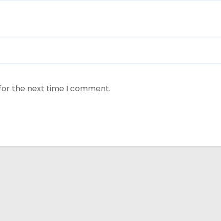
for the next time I comment.