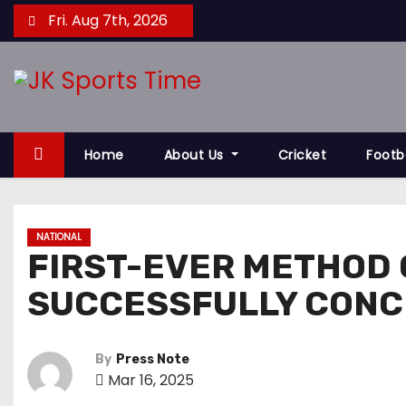
S
Fri. Aug 7th, 2026
k
i
p
t
o
Home
About Us
Cricket
Footb
c
o
n
t
NATIONAL
FIRST-EVER METHOD 
e
n
SUCCESSFULLY CONC
t
By
Press Note
Mar 16, 2025