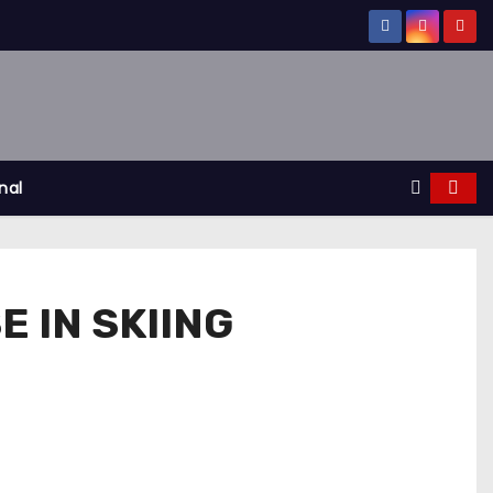
nal
 IN SKIING