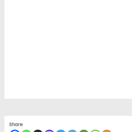
Share