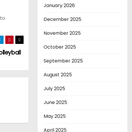
January 2026
 to
December 2025
November 2025
October 2025
olleyball
September 2025
August 2025
July 2025
June 2025
May 2025
April 2025