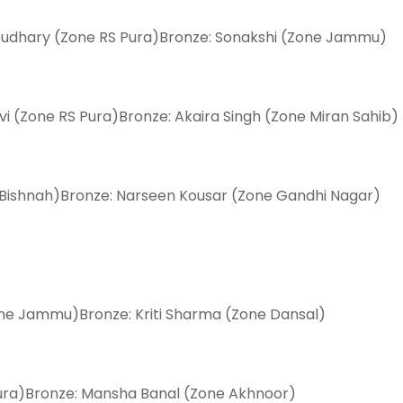
houdhary (Zone RS Pura)Bronze: Sonakshi (Zone Jammu)
evi (Zone RS Pura)Bronze: Akaira Singh (Zone Miran Sahib)
 Bishnah)Bronze: Narseen Kousar (Zone Gandhi Nagar)
one Jammu)Bronze: Kriti Sharma (Zone Dansal)
Pura)Bronze: Mansha Banal (Zone Akhnoor)