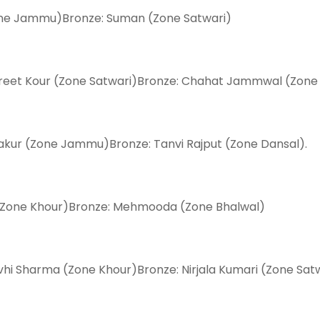
(Zone Jammu)Bronze: Suman (Zone Satwari)
npreet Kour (Zone Satwari)Bronze: Chahat Jammwal (Zone
hakur (Zone Jammu)Bronze: Tanvi Rajput (Zone Dansal).
 (Zone Khour)Bronze: Mehmooda (Zone Bhalwal)
vhi Sharma (Zone Khour)Bronze: Nirjala Kumari (Zone Satw