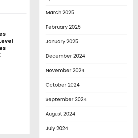
March 2025
February 2025
es
Level
January 2025
res
E
December 2024
November 2024
October 2024
September 2024
August 2024
July 2024