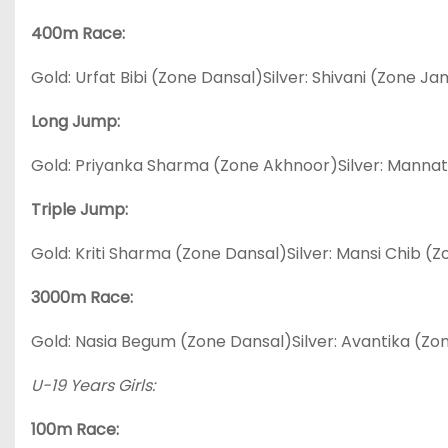
400m Race:
Gold: Urfat Bibi (Zone Dansal)Silver: Shivani (Zone 
Long Jump:
Gold: Priyanka Sharma (Zone Akhnoor)Silver: Mannat
Triple Jump:
Gold: Kriti Sharma (Zone Dansal)Silver: Mansi Chib (Z
3000m Race:
Gold: Nasia Begum (Zone Dansal)Silver: Avantika (
U-19 Years Girls:
100m Race: