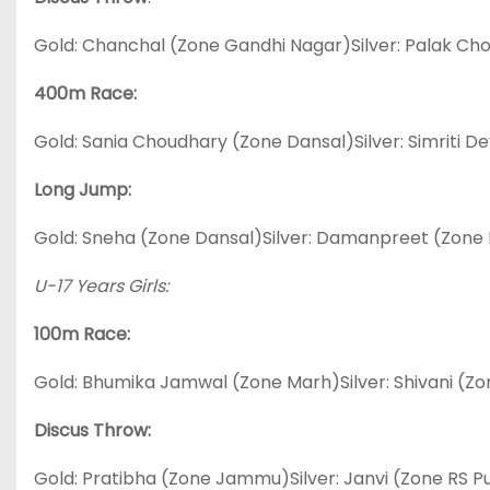
Gold: Chanchal (Zone Gandhi Nagar)Silver: Palak C
400m Race:
Gold: Sania Choudhary (Zone Dansal)Silver: Simriti D
Long Jump:
Gold: Sneha (Zone Dansal)Silver: Damanpreet (Zone
U-17 Years Girls:
100m Race:
Gold: Bhumika Jamwal (Zone Marh)Silver: Shivani (Z
Discus Throw:
Gold: Pratibha (Zone Jammu)Silver: Janvi (Zone RS 