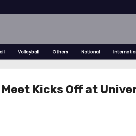
all
Volleyball
Others
National
Internatio
c Meet Kicks Off at Univ