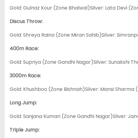
Gold: Gulnaz Kour (Zone Bhalwal)Silver: Lata Devi 
Discus Throw:
Gold: Shreya Raina (Zone Miran Sahib)Silver: Simra
400m Race:
Gold: Supriya (Zone Gandhi Nagar)Silver: Sunakshi T
3000m Race:
Gold: Khushboo (Zone Bishnah)Silver: Mansi Sharma
Long Jump:
Gold: Sanjana Kumari (Zone Gandhi Nagar)Silver: Jan
Triple Jump: