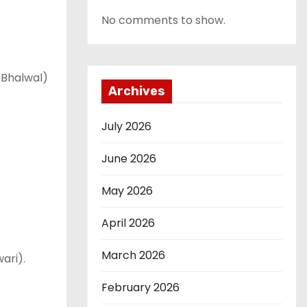
No comments to show.
 Bhalwal)
Archives
July 2026
June 2026
May 2026
April 2026
March 2026
ari).
February 2026