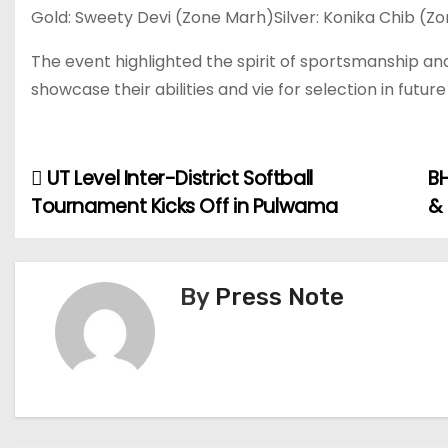
Gold: Sweety Devi (Zone Marh)Silver: Konika Chib (Z
The event highlighted the spirit of sportsmanship and
showcase their abilities and vie for selection in futur
UT Level Inter-District Softball
BH
P
Tournament Kicks Off in Pulwama
&
o
s
By
Press Note
t
n
a
v