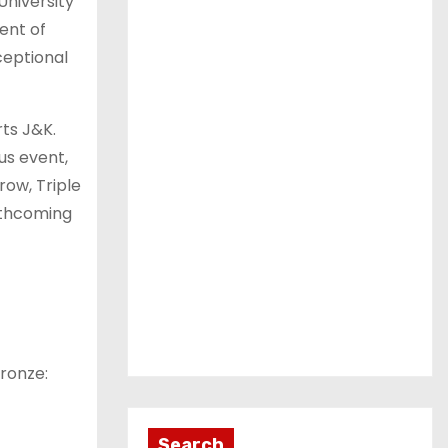
University
ent of
ceptional
ts J&K.
us event,
row, Triple
rthcoming
ronze:
Search