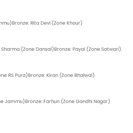
Jammu)Bronze: Rita Devi (Zone Khour)
 Sharma (Zone Dansal)Bronze: Payal (Zone Satwari).
one RS Pura)Bronze: Kiran (Zone Bhalwal).
Zone Jammu)Bronze: Farhun (Zone Gandhi Nagar)