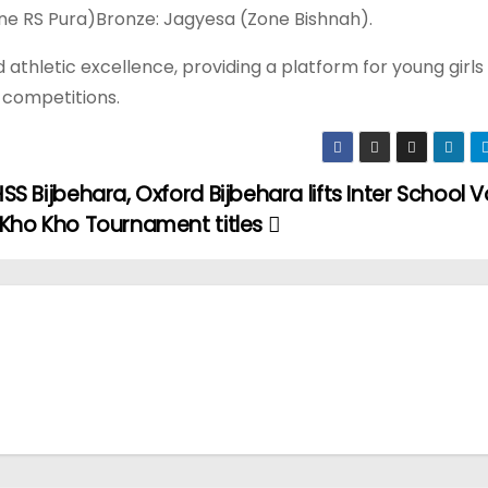
one RS Pura)Bronze: Jagyesa (Zone Bishnah).
 athletic excellence, providing a platform for young girls
e competitions.
SS Bijbehara, Oxford Bijbehara lifts Inter School V
 Kho Kho Tournament titles