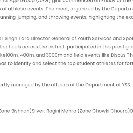
or All Age Group (AAG) girls commenced on Friday at the 
 of athletic events. The meet, organized by the Departm
running, jumping, and throwing events, highlighting the ex
r Singh Tara Director General of Youth Services and Spor
chools across the district, participated in this prestigio
ike100m, 400m, and 3000m and field events like Discus Th
 to identify and select the top student athletes for fo
rtly managed by the officials of the Department of YSS.
Zone Bishnah)Silver: Ragini Mehra (Zone Chowki Choura)B