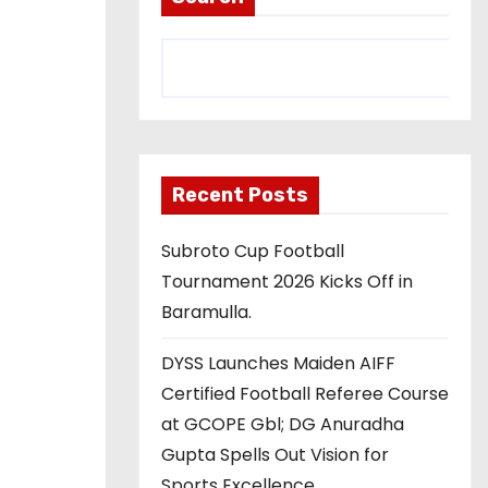
Recent Posts
Subroto Cup Football
Tournament 2026 Kicks Off in
Baramulla.
DYSS Launches Maiden AIFF
Certified Football Referee Course
at GCOPE Gbl; DG Anuradha
Gupta Spells Out Vision for
Sports Excellence