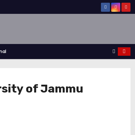
nal
ersity of Jammu