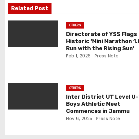
i
Related Post
g
OTHERS
a
Directorate of YSS Flags 
Historic ‘Mini Marathon 1.
t
Run with the Rising Sun’
Feb 1, 2026
Press Note
i
o
n
OTHERS
Inter District UT Level U
Boys Athletic Meet
Commences in Jammu
Nov 6, 2025
Press Note