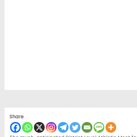
Share