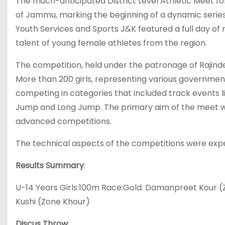
The much-anticipated District Level Athletic Meet f
of Jammu, marking the beginning of a dynamic series
Youth Services and Sports J&K featured a full day of 
talent of young female athletes from the region.
The competition, held under the patronage of Rajinde
More than 200 girls, representing various government s
competing in categories that included track events l
Jump and Long Jump. The primary aim of the meet was
advanced competitions.
The technical aspects of the competitions were expe
Results Summary
:
U-14 Years Girls:100m Race:Gold: Damanpreet Kour (
Kushi (Zone Khour)
Discus Throw
: