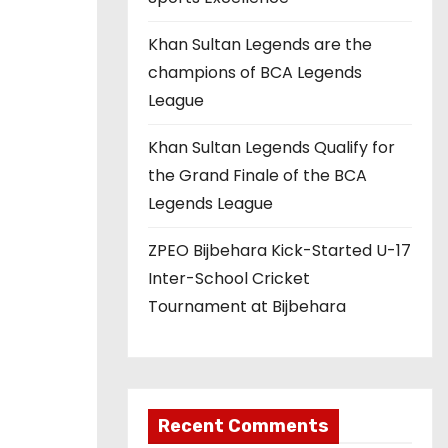
Khan Sultan Legends are the
champions of BCA Legends
League
Khan Sultan Legends Qualify for
the Grand Finale of the BCA
Legends League
ZPEO Bijbehara Kick-Started U-17
Inter-School Cricket
Tournament at Bijbehara
Recent Comments