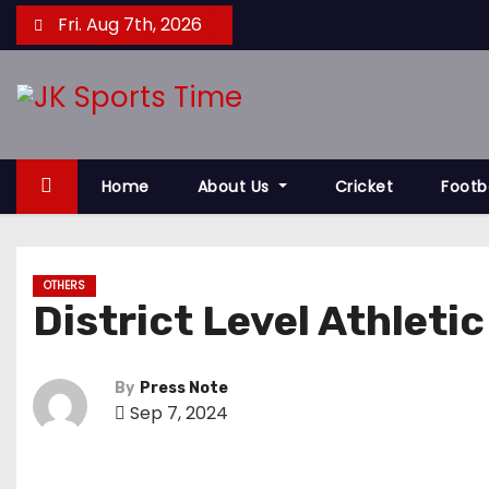
S
Fri. Aug 7th, 2026
k
i
p
t
o
Home
About Us
Cricket
Footb
c
o
n
t
OTHERS
District Level Athleti
e
n
t
By
Press Note
Sep 7, 2024