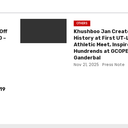
OTHERS
Off
Khushboo Jan Creat
0 –
History at First UT-
Athletic Meet, Inspi
Hundrends at GCOP
Ganderbal
Nov 21, 2025
Press Note
-19