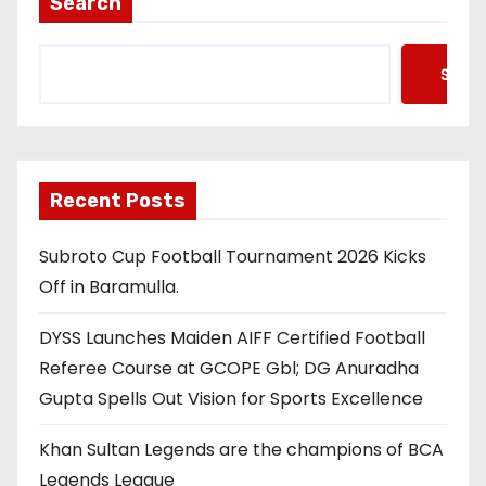
Search
Searc
Recent Posts
Subroto Cup Football Tournament 2026 Kicks
Off in Baramulla.
DYSS Launches Maiden AIFF Certified Football
Referee Course at GCOPE Gbl; DG Anuradha
Gupta Spells Out Vision for Sports Excellence
Khan Sultan Legends are the champions of BCA
Legends League