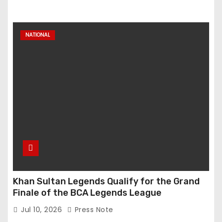
NATIONAL
Khan Sultan Legends Qualify for the Grand
Finale of the BCA Legends League
Jul 10, 2026
Press Note