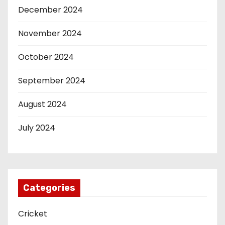
December 2024
November 2024
October 2024
September 2024
August 2024
July 2024
Categories
Cricket