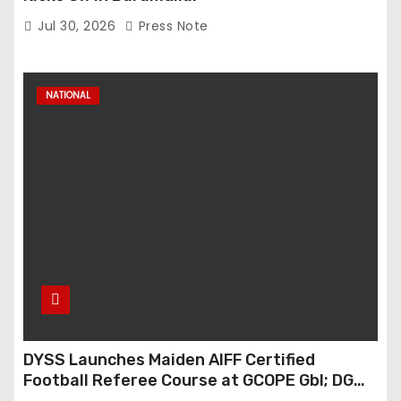
Jul 30, 2026
Press Note
NATIONAL
DYSS Launches Maiden AIFF Certified
Football Referee Course at GCOPE Gbl; DG