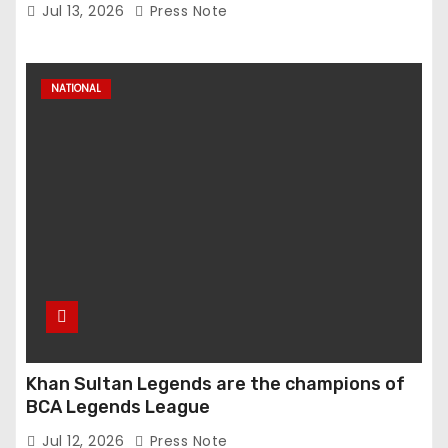
Anuradha Gupta Spells Out Vision for Sports
Jul 13, 2026
Press Note
Excellence
NATIONAL
Khan Sultan Legends are the champions of
BCA Legends League
Jul 12, 2026
Press Note