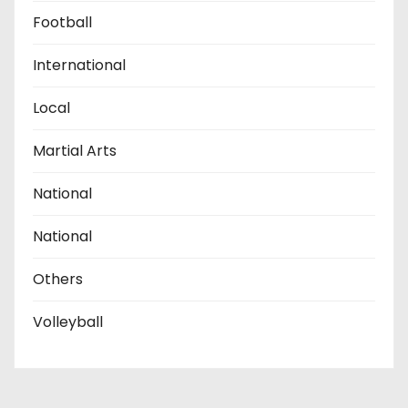
Football
International
Local
Martial Arts
National
National
Others
Volleyball