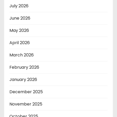
July 2026
June 2026
May 2026
April 2026
March 2026
February 2026
January 2026
December 2025
November 2025
October 2025