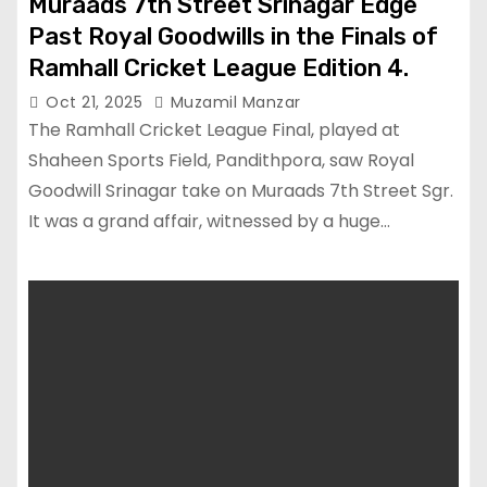
Muraads 7th Street Srinagar Edge
Past Royal Goodwills in the Finals of
Ramhall Cricket League Edition 4.
Oct 21, 2025
Muzamil Manzar
The Ramhall Cricket League Final, played at
Shaheen Sports Field, Pandithpora, saw Royal
Goodwill Srinagar take on Muraads 7th Street Sgr.
It was a grand affair, witnessed by a huge…