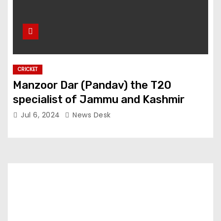
CRICKET
Manzoor Dar (Pandav) the T20
specialist of Jammu and Kashmir
Jul 6, 2024
News Desk