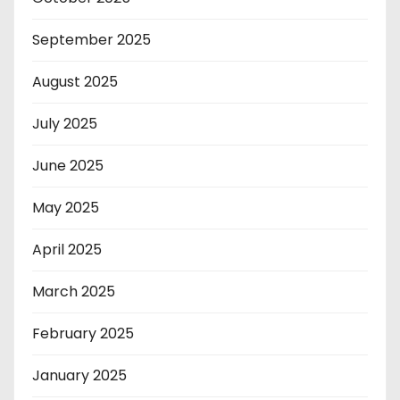
September 2025
August 2025
July 2025
June 2025
May 2025
April 2025
March 2025
February 2025
January 2025