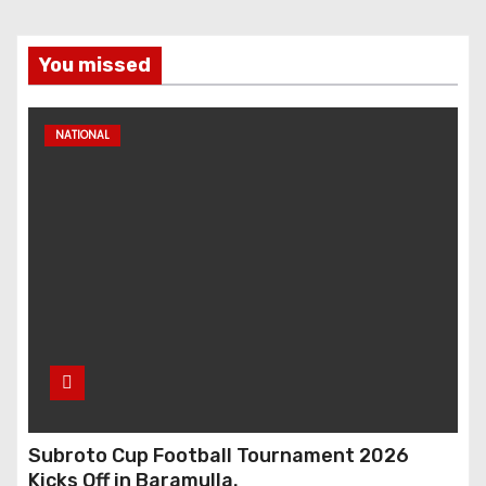
You missed
NATIONAL
Subroto Cup Football Tournament 2026
Kicks Off in Baramulla.