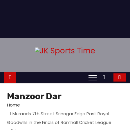
Manzoor Dar
Home
Muraads 7th Street Srinagar Edge Past Royal
Goodwills in the Finals of Ramhall Cricket League