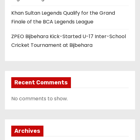
Khan Sultan Legends Qualify for the Grand
Finale of the BCA Legends League
ZPEO Bijbehara Kick-Started U-17 Inter-School
Cricket Tournament at Bijbehara
Recent Comments
No comments to show.
Archives