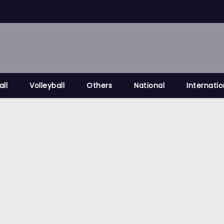
all
Volleyball
Others
National
Internatio