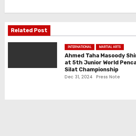
n
a
v
Related Post
i
INTERNATIONAL
MARTIAL ARTS
g
Ahmed Taha Masoody Shi
at 5th Junior World Penc
a
Silat Championship
t
Dec 31, 2024
Press Note
i
o
n