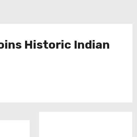
oins Historic Indian