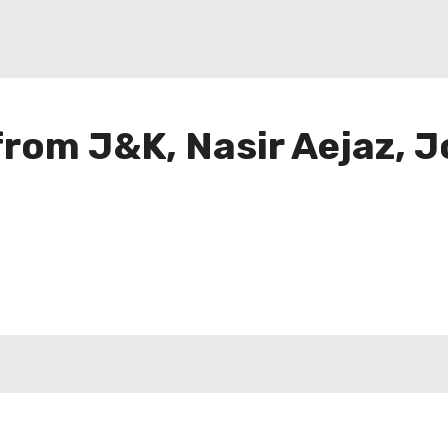
 from J&K, Nasir Aejaz, J