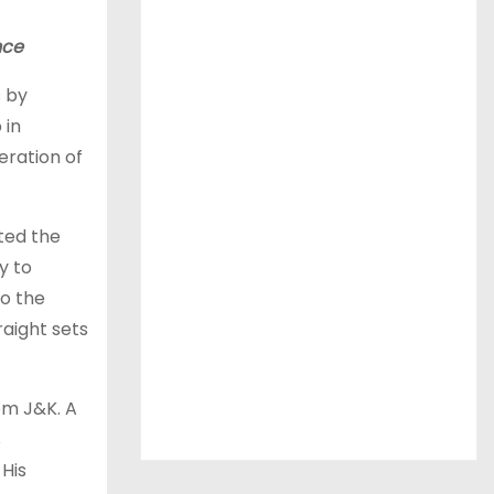
nce
s by
 in
ration of
ted the
y to
to the
raight sets
om J&K. A
s
 His