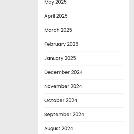
May 2025
April 2025
March 2025
February 2025
January 2025
December 2024
November 2024
October 2024
September 2024
August 2024