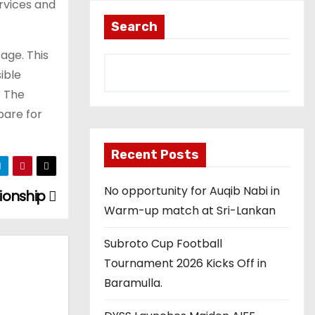
rvices and
Search
tage. This
ible
. The
pare for
Recent Posts
No opportunity for Auqib Nabi in
ionship
Warm-up match at Sri-Lankan
Subroto Cup Football
Tournament 2026 Kicks Off in
Baramulla.