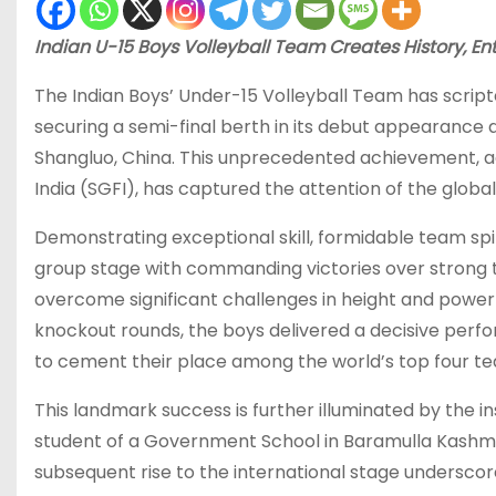
Indian U-15 Boys Volleyball Team Creates History, 
The Indian Boys’ Under-15 Volleyball Team has scripte
securing a semi-final berth in its debut appearance 
Shangluo, China. This unprecedented achievement, 
India (SGFI), has captured the attention of the global
Demonstrating exceptional skill, formidable team sp
group stage with commanding victories over strong t
overcome significant challenges in height and power w
knockout rounds, the boys delivered a decisive perfor
to cement their place among the world’s top four te
This landmark success is further illuminated by the i
student of a Government School in Baramulla Kashmir, 
subsequent rise to the international stage underscore