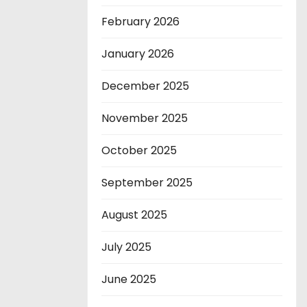
February 2026
January 2026
December 2025
November 2025
October 2025
September 2025
August 2025
July 2025
June 2025