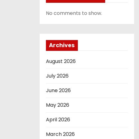
No comments to show.
Archives
August 2026
July 2026
June 2026
May 2026
April 2026
March 2026