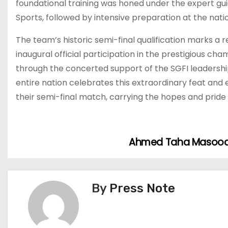
foundational training was honed under the expert g
Sports, followed by intensive preparation at the nat
The team’s historic semi-final qualification marks a r
inaugural official participation in the prestigious c
through the concerted support of the SGFI leadership,
entire nation celebrates this extraordinary feat and 
their semi-final match, carrying the hopes and pride 
Ahmed Taha Masoody 
P
o
s
By
Press Note
t