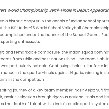
Enters World Championship Semi-Finals in Debut Appeara
d a historic chapter in the annals of Indian school sport
at the ISE Under-15 World School Volleyball Championship
accomplished under the banner of the School Games Fede
 sporting enthusiasts.
irit, and remarkable composure, the Indian squad domina
eams from Chile and host nation China. The team’s abilit
as particularly notable. Continuing their stellar form in
mance in the quarter-finals against Nigeria, winning in st
ams in the competition.
nspiring journey of a key team member, Nasir Aejaz Sufi fr
Nasir’s selection through rigorous national trials and hi
s the depth of talent within India’s public sports system.