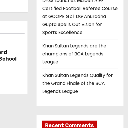
DYSS Launches Maiden AIFF
Certified Football Referee Course
at GCOPE Gbl; DG Anuradha
Gupta Spells Out Vision for
Sports Excellence
Khan Sultan Legends are the
ord
champions of BCA Legends
 School
League
Khan Sultan Legends Qualify for
the Grand Finale of the BCA
Legends League
Recent Comments