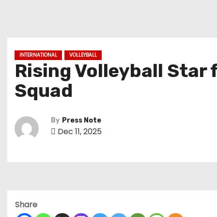
INTERNATIONAL
VOLLEYBALL
Rising Volleyball Star
Squad
By
Press Note
Dec 11, 2025
Share