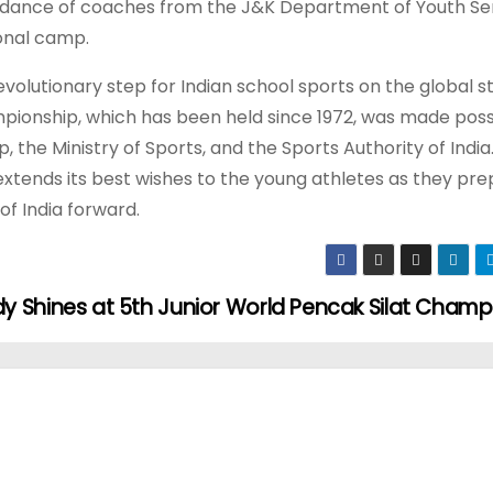
uidance of coaches from the J&K Department of Youth Se
ional camp.
evolutionary step for Indian school sports on the global s
hampionship, which has been held since 1972, was made poss
 the Ministry of Sports, and the Sports Authority of India
extends its best wishes to the young athletes as they pre
of India forward.
Shines at 5th Junior World Pencak Silat Champ