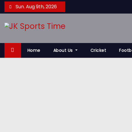
S
Sun. Aug 9th, 2026
k
i
p
t
o
Home
About Us
Cricket
Footb
c
o
n
t
e
n
t