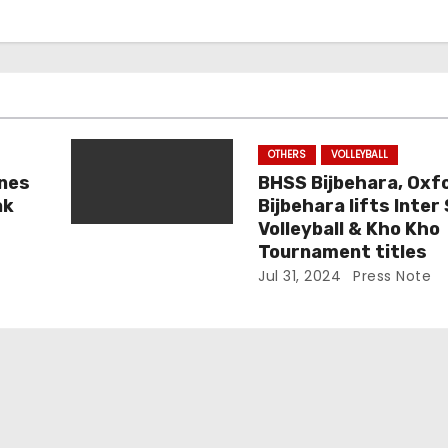
OTHERS
VOLLEYBALL
nes
BHSS Bijbehara, Oxf
ak
Bijbehara lifts Inter
Volleyball & Kho Kho
Tournament titles
Jul 31, 2024
Press Note